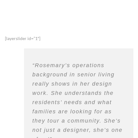
[layerslider id=”1″]
“Rosemary’s operations
background in senior living
really shows in her design
work. She understands the
residents’ needs and what
families are looking for as
they tour a community. She’s
not just a designer, she’s one