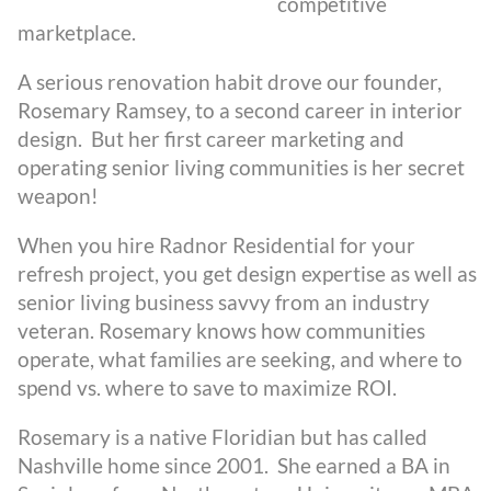
competitive
marketplace.
A serious renovation habit drove our founder,
Rosemary Ramsey, to a second career in interior
design. But her first career marketing and
operating senior living communities is her secret
weapon!
When you hire Radnor Residential for your
refresh project, you get design expertise as well as
senior living business savvy from an industry
veteran. Rosemary knows how communities
operate, what families are seeking, and where to
spend vs. where to save to maximize ROI.
Rosemary is a native Floridian but has called
Nashville home since 2001. She earned a BA in