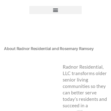
About Radnor Residential and Rosemary Ramsey
Radnor Residential,
LLC transforms older
senior living
communities so they
can better serve
today’s residents and
succeed in a