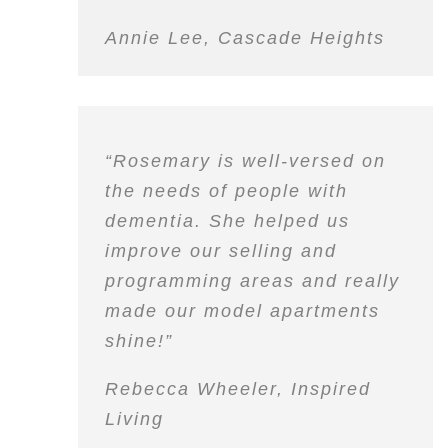
Annie Lee, Cascade Heights
“Rosemary is well-versed on
the needs of people with
dementia. She helped us
improve our selling and
programming areas and really
made our model apartments
shine!”
Rebecca Wheeler, Inspired
Living