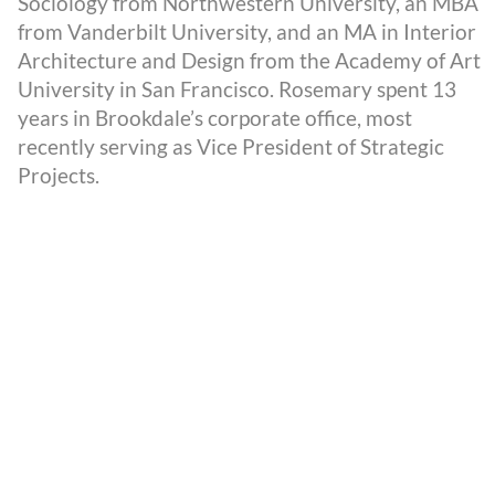
Sociology from Northwestern University, an MBA
from Vanderbilt University, and an MA in Interior
Architecture and Design from the Academy of Art
University in San Francisco. Rosemary spent 13
years in Brookdale’s corporate office, most
recently serving as Vice President of Strategic
Projects.