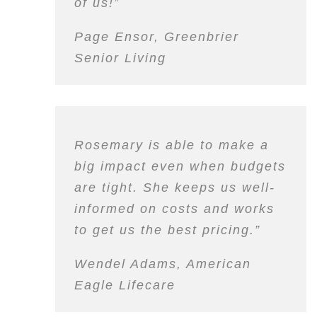
of
us
!”
Page Ensor, Greenbrier
Senior Living
Rosemary is able to make a
big impact even when budgets
are tight. She keeps us well-
informed on costs and works
to get us the best pricing.”
Wendel Adams, American
Eagle Lifecare