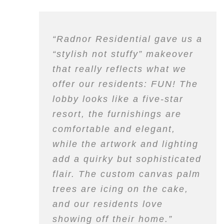
“Radnor Residential gave us a
“stylish not stuffy” makeover
that really reflects what we
offer our residents: FUN! The
lobby looks like a five-star
resort, the furnishings are
comfortable and elegant,
while the artwork and lighting
add a quirky but sophisticated
flair. The custom canvas palm
trees are icing on the cake,
and our residents love
showing off their home.”